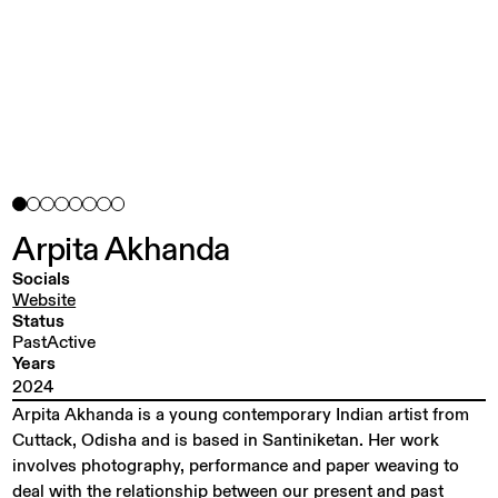
Arpita
Akhanda
Socials
Website
Status
PastActive
Years
2024
Arpita Akhanda is a young contemporary Indian artist from
Cuttack, Odisha and is based in Santiniketan. Her work
involves photography, performance and paper weaving to
deal with the relationship between our present and past