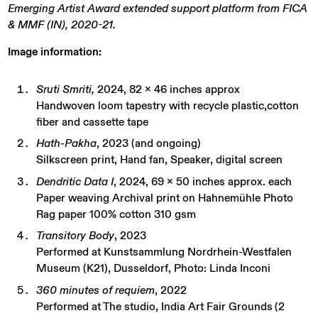
Emerging Artist Award extended support platform from FICA
& MMF (IN), 2020-21.
Image information
:
Sruti Smriti,
2024, 82 x 46 inches approx
Handwoven loom tapestry with recycle plastic,cotton
fiber and cassette tape
Hath-Pakha
, 2023 (and ongoing)
Silkscreen print, Hand fan, Speaker, digital screen
Dendritic Data I
, 2024, 69 x 50 inches approx. each
Paper weaving Archival print on Hahnemühle Photo
Rag paper 100% cotton 310 gsm
Transitory Body
, 2023
Performed at Kunstsammlung Nordrhein-Westfalen
Museum (K21), Dusseldorf, Photo: Linda Inconi
360 minutes of requiem
, 2022
Performed at The studio, India Art Fair Grounds
​
(2