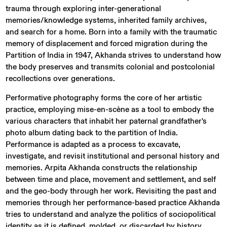
trauma through exploring inter-generational
memories/knowledge systems, inherited family archives,
and search for a home. Born into a family with the traumatic
memory of displacement and forced migration during the
Partition of India in 1947, Akhanda strives to understand how
the body preserves and transmits colonial and postcolonial
recollections over generations.
Performative photography forms the core of her artistic
practice, employing mise-en-scène as a tool to embody the
various characters that inhabit her paternal grandfather's
photo album dating back to the partition of India.
Performance is adapted as a process to excavate,
investigate, and revisit institutional and personal history and
memories. Arpita Akhanda constructs the relationship
between time and place, movement and settlement, and self
and the geo-body through her work. Revisiting the past and
memories through her performance-based practice Akhanda
tries to understand and analyze the politics of sociopolitical
identity as it is defined, molded, or discarded by history.