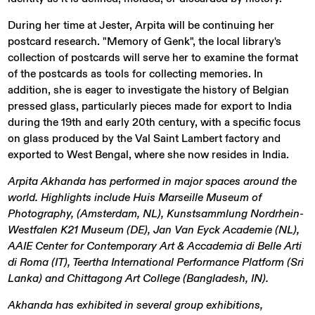
During her time at Jester, Arpita will be continuing her
postcard research. "Memory of Genk", the local library's
collection of postcards will serve her to examine the format
of the postcards as tools for collecting memories. In
addition, she is eager to investigate the history of Belgian
pressed glass, particularly pieces made for export to India
during the 19th and early 20th century, with a specific focus
on glass produced by the Val Saint Lambert factory and
exported to West Bengal, where she now resides in India.
Arpita Akhanda has performed in major spaces around the
world. Highlights include Huis Marseille Museum of
Photography, (Amsterdam, NL), Kunstsammlung Nordrhein-
Westfalen K21 Museum (DE), Jan Van Eyck Academie (NL),
AAIE Center for Contemporary Art & Accademia di Belle Arti
di Roma (IT), Teertha International Performance Platform (Sri
Lanka) and Chittagong Art College (Bangladesh, IN).
Akhanda has exhibited in several group exhibitions,