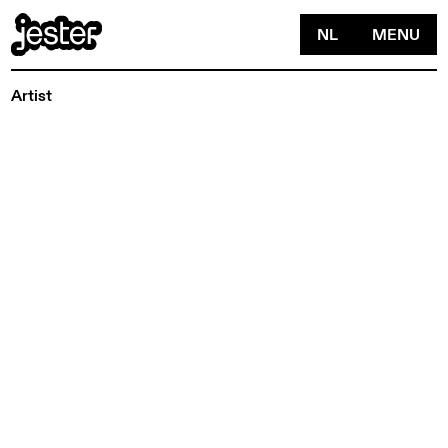
NL
MENU
Artist