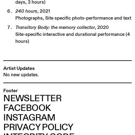
days, 3 hours)
240 hours
, 2021
Photographs, Site specific photo-performance and text
Transitory Body: the memory collector
, 2020
Site-specific interactive and durational performance (4
hours)
Artist Updates
No new updates.
Footer
NEWSLETTER
FACEBOOK
INSTAGRAM
PRIVACY POLICY