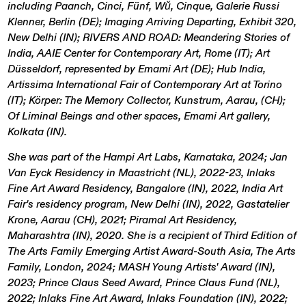
including Paanch, Cinci, Fünf, Wǔ, Cinque, Galerie Russi
Klenner, Berlin (DE); Imaging Arriving Departing, Exhibit 320,
New Delhi (IN); RIVERS AND ROAD: Meandering Stories of
India, AAIE Center for Contemporary Art, Rome (IT); Art
Düsseldorf, represented by Emami Art (DE); Hub India,
Artissima International Fair of Contemporary Art at Torino
(IT); Körper: The Memory Collector, Kunstrum, Aarau, (CH);
Of Liminal Beings and other spaces, Emami Art gallery,
Kolkata (IN).
She was part of the Hampi Art Labs, Karnataka, 2024; Jan
Van Eyck Residency in Maastricht (NL), 2022-23, Inlaks
Fine Art Award Residency, Bangalore (IN), 2022, India Art
Fair's residency program, New Delhi (IN), 2022, Gastatelier
Krone, Aarau (CH), 2021; Piramal Art Residency,
Maharashtra (IN), 2020. She is a recipient of Third Edition of
The Arts Family Emerging Artist Award-South Asia, The Arts
Family, London, 2024; MASH Young Artists' Award (IN),
2023; Prince Claus Seed Award, Prince Claus Fund (NL),
2022; Inlaks Fine Art Award, Inlaks Foundation (IN), 2022;