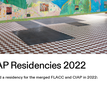
AP
Residencies
2022
lled a residency for the merged FLACC and CIAP in 2022: