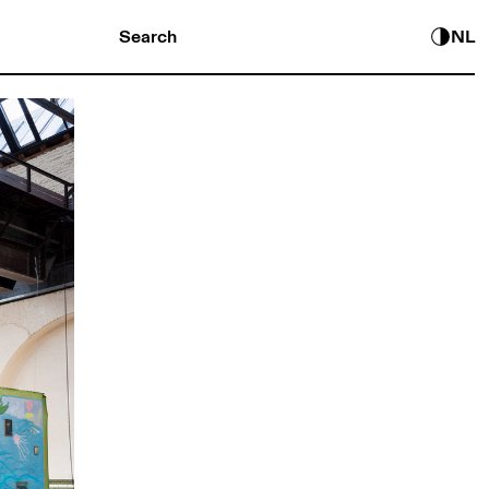
Search
NL