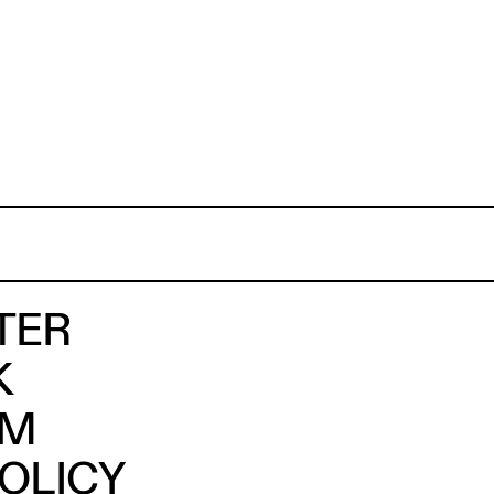
TER
K
AM
POLICY