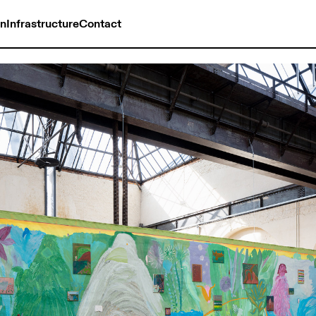
on
Infrastructure
Contact