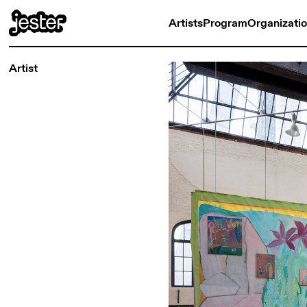
Artists
Program
Organizati
Artist