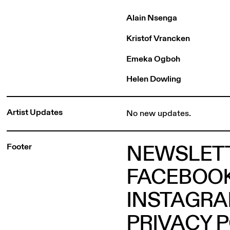
Alain Nsenga
Kristof Vrancken
Emeka Ogboh
Helen Dowling
Artist Updates
No new updates.
NEWSLET
Footer
FACEBOO
INSTAGR
PRIVACY 