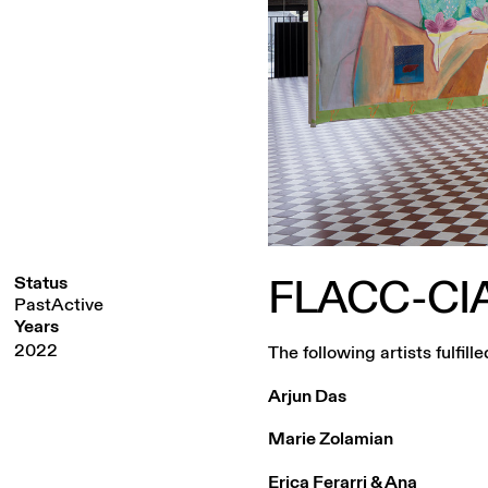
FLACC-CI
Status
PastActive
Years
2022
The following artists fulfi
Arjun Das
Marie Zolamian
Erica Ferarri & Ana