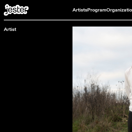
Artists
Program
Organizati
Artist