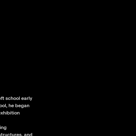
ft school early
hool, he began
xhibition
ing
structures, and