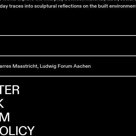
day traces into sculptural reflections on the built environmen
arres Maastricht, Ludwig Forum Aachen
TER
K
AM
POLICY