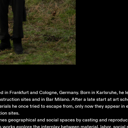
ed in Frankfurt and Cologne, Germany. Born in Karlsruhe, he le
onstruction sites and in Bar Milano. After a late start at art sc
ials he once tried to escape from, only now they appear in e
ion sites.
gines geographical and social spaces by casting and reproduc
s works explore the interplay between material, labor, social 