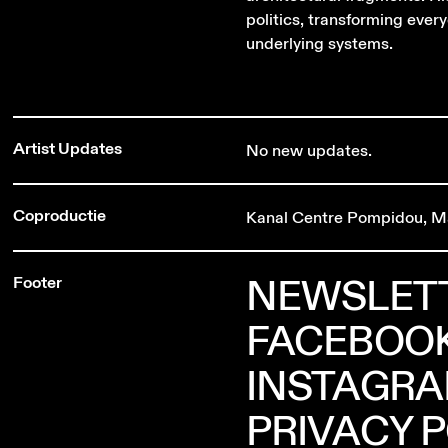
politics, transforming every
underlying systems.
Artist Updates
No new updates.
Coproductie
Kanal Centre Pompidou, M
NEWSLET
Footer
FACEBOO
INSTAGR
PRIVACY 