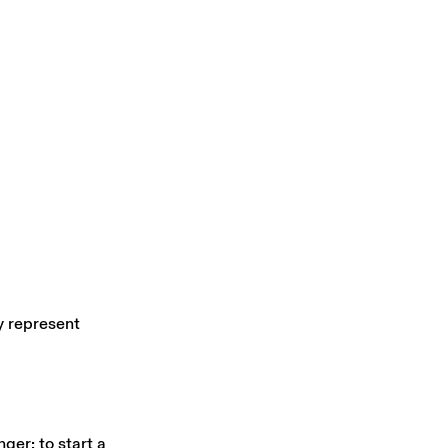
y represent
ger; to start a