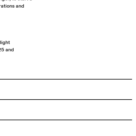
rations and
light
25 and