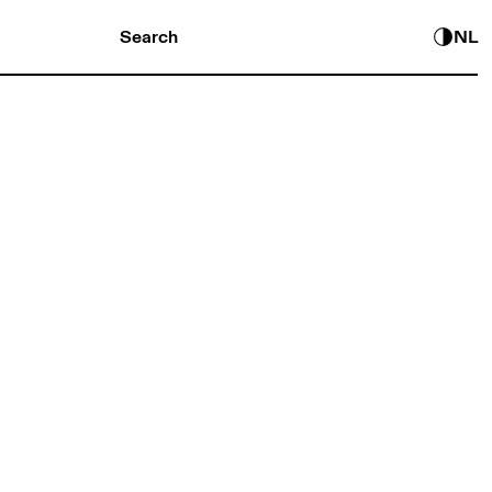
Search
NL