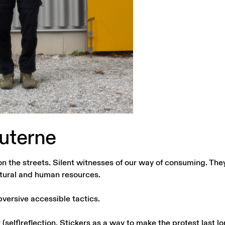
uterne
on the streets. Silent witnesses of our way of consuming. The
tural and human resources.
versive accessible tactics.
(self)reflection. Stickers as a way to make the protest last lon