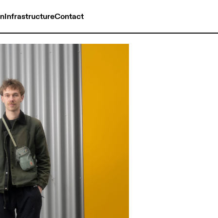
on
Infrastructure
Contact