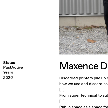
Maxence
D
Status
PastActive
Years
2026
Discarded printers pile up 
how we use and discard na
[...]
From super technical to sub
[...]
Public space as a space for 