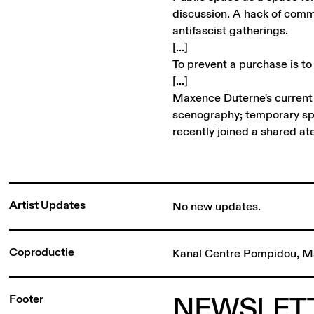
discussion. A hack of comme
antifascist gatherings.
[...]
To prevent a purchase is to
[...]
Maxence Duterne's current p
scenography; temporary s
recently joined a shared ate
Artist Updates
No new updates.
Coproductie
Kanal Centre Pompidou, M
NEWSLET
Footer