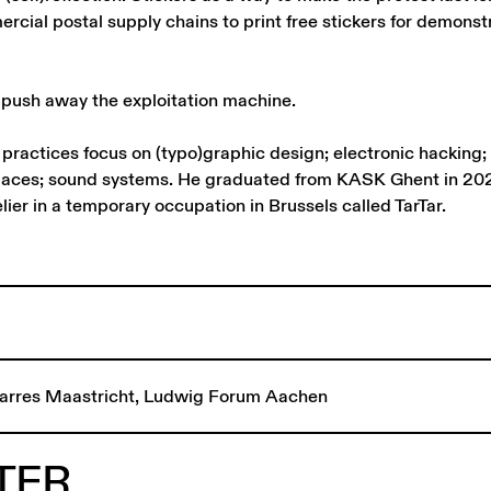
rcial postal supply chains to print free stickers for demonst
 push away the exploitation machine.
ractices focus on (typo)graphic design; electronic hacking; 
paces; sound systems. He graduated from KASK Ghent in 20
lier in a temporary occupation in Brussels called TarTar.
arres Maastricht, Ludwig Forum Aachen
TER