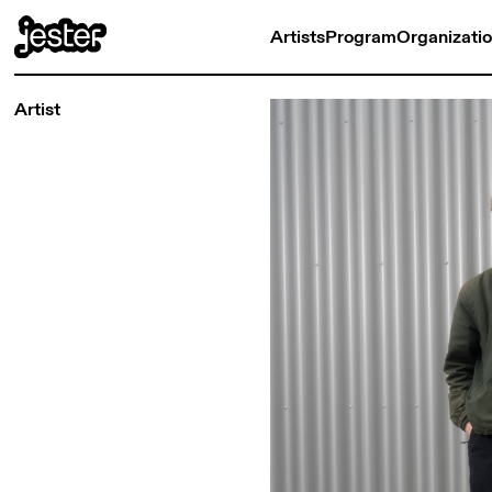
Artists
Program
Organizati
Artist