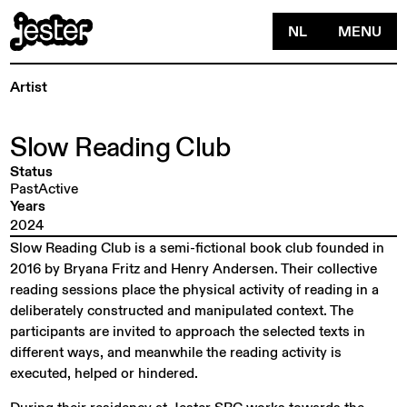
NL
MENU
Artist
Slow
Reading
Club
Status
PastActive
Years
2024
Slow Reading Club is a semi-fictional book club founded in
2016 by Bryana Fritz and Henry Andersen. Their collective
reading sessions place the physical activity of reading in a
deliberately constructed and manipulated context. The
participants are invited to approach the selected texts in
different ways, and meanwhile the reading activity is
executed, helped or hindered.