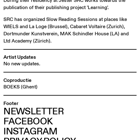
During their residency at Jester SRC works towards the
publication of their publishing project 'Learning'.
SRC has organized Slow Reading Sessions at places like
WIELS and La Loge (Brussel), Cabaret Voltaire (Zurich),
Dortmunder Kunstverein, MAK Schindler House (LA) and
Ltd Academy (Zürich).
Artist Updates
No new updates.
Coproductie
BOEKS (Ghent)
Footer
NEWSLETTER
FACEBOOK
INSTAGRAM