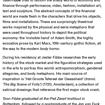
Toon Fibbe
tries to fathom the shady world of economy and
finance through performance, video, fashion, installation art,
text and sculpture. The abstract concepts of the financial
world are made flesh in the characters that drive his objects,
films and installations. These are surprisingly theatrical
works inspired by the physical and eerie metaphors that
were used throughout history to depict the political
economy: the 'invisible hand' of Adam Smith, the highly
evocative prose by Karl Marx, 19th-century gothic fiction, all
the way to the modern
body horror
.
During his residency at Jester Fibbe researches the early
history of the stock market and the figurative strategies used
in the arts to portray this world: antropomorphism, gendered
allegories, and body metaphors. His main source of
inspiration is ‘Het Groote Tafereel der Dwaasheid’ (
transl.
'The Big Scene of Folly'
) (1720, Amsterdam), a collection of
satirical drawings that reference the first major stock crash.
Toon Fibbe graduated at the Piet Zwart Instituut in
Rotterdam, followed by a postgraduate at the Jan van Eyck