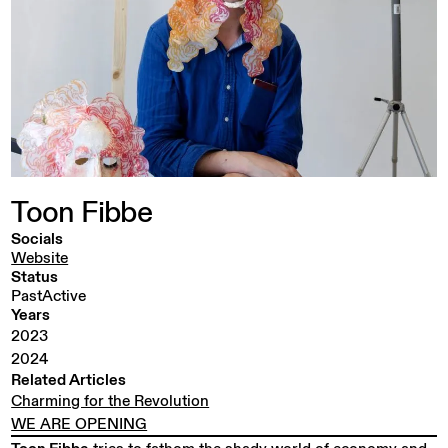
Toon
Fibbe
Socials
Website
Status
PastActive
Years
2023
2024
Related Articles
Charming for the Revolution
WE ARE OPENING