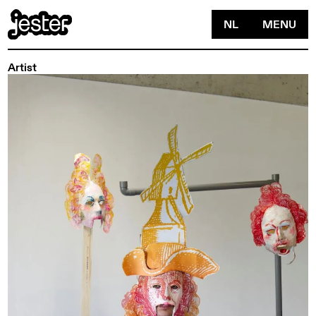
NL
MENU
Artist