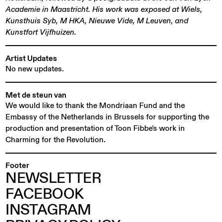
Academie in Maastricht. His work was exposed at Wiels,
Kunsthuis Syb, M HKA, Nieuwe Vide, M Leuven, and
Kunstfort Vijfhuizen.
Artist Updates
No new updates.
Met de steun van
We would like to thank the Mondriaan Fund and the
Embassy of the Netherlands in Brussels for supporting the
production and presentation of Toon Fibbe's work in
Charming for the Revolution.
Footer
NEWSLETTER
FACEBOOK
INSTAGRAM