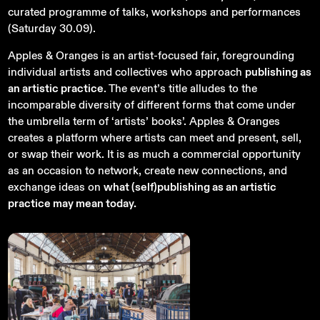
curated programme of talks, workshops and performances
(Saturday 30.09).
Apples & Oranges is an artist-focused fair, foregrounding
individual artists and collectives who approach
publishing as
an artistic practice
. The event’s title alludes to the
incomparable diversity of different forms that come under
the umbrella term of ‘artists’ books’. Apples & Oranges
creates a platform where artists can meet and present, sell,
or swap their work. It is as much a commercial opportunity
as an occasion to network, create new connections, and
exchange ideas on
what (self)publishing as an artistic
practice may mean today.