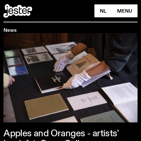
NL
MENU
News
Apples
and
Oranges
-
artists'