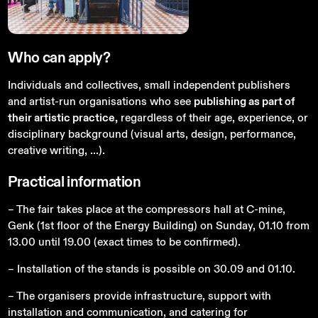
Who
can
apply?
Individuals and collectives, small independent publishers
and artist-run organisations who see
publishing as part of
their artistic practice,
regardless of their age, experience, or
disciplinary background (visual arts, design, performance,
creative writing, ...).
Practical
information
– The fair takes place at the compressors hall at C-mine,
Genk (1st floor of the Energy Building) on Sunday, 01.10 from
13.00 until 19.00 (exact times to be confirmed).
– Installation of the stands is possible on 30.09 and 01.10.
– The organisers provide infrastructure, support with
installation and communication, and catering for