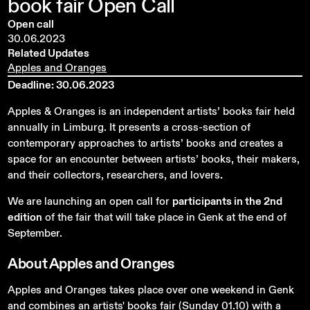
book
fair
Open
Call
Open call
30.06.2023
Related Updates
Apples and Oranges
Deadline: 30.06.2023
Apples & Oranges is an independent artists’ books fair held
annually in Limburg. It presents a cross-section of
contemporary approaches to artists’ books and creates a
space for an encounter between artists’ books, their makers,
and their collectors, researchers, and lovers
.
We are launching an open call for
participants in the 2nd
edition
of the fair that will take place in Genk at the end of
September.
About
Apples
and
Oranges
Apples and Oranges takes place over one weekend in Genk
and combines an artists' books fair (Sunday 01.10) with a