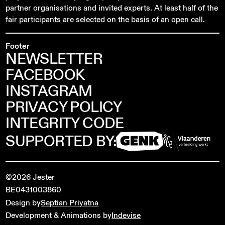
partner organisations and invited experts. At least half of the
fair participants are selected on the basis of an open call.
Footer
NEWSLETTER
FACEBOOK
INSTAGRAM
PRIVACY POLICY
INTEGRITY CODE
SUPPORTED BY:
©2026 Jester
BE0431003860
Design by
Septian Priyatna
Development & Animations by
Indevise