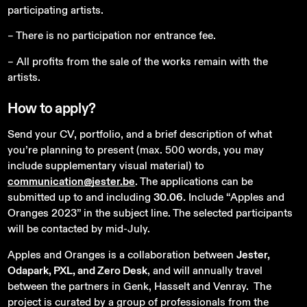
participating artists.
– There is no participation nor entrance fee.
– All profits from the sale of the works remain with the
artists.
How
to
apply?
Send your CV, portfolio, and a brief description of what
you’re planning to present (max. 500 words, you may
include supplementary visual material) to
communication@jester.be
. The applications can be
submitted up to and including
30.06.
Include “Apples and
Oranges 2023” in the subject line. The selected participants
will be contacted by mid-July.
Apples and Oranges is a collaboration between
Jester,
Odapark, PXL, and Zero Desk
, and will annually travel
between the partners in Genk, Hasselt and Venray. The
project is curated by a group of professionals from the