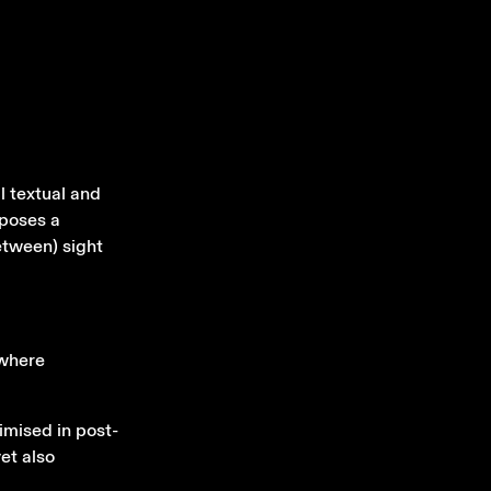
l textual and
xposes a
between) sight
 where
imised in post-
et also