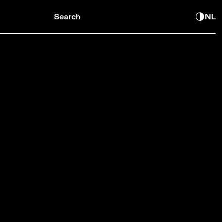
Search
NL