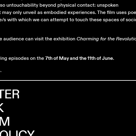
also untouchability beyond physical contact: unspoken
t may only unveil as embodied experiences. The film uses po
e/s with which we can attempt to touch these spaces of socio
e audience can visit the exhibition
Charming for the Revoluti
wing episodes on the
7th of May and the 11th of June
.
.
TER
K
AM
POLICY