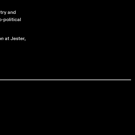
etry and
-political
on
at Jester,