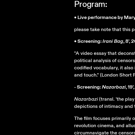
Program:
• Live performance by Mar
please take note that this
• Screening:
Irani Bag
, 8', 
"A video essay that decons
political analysis of censor
codified vocabulary, it also
and touch." (London Short F
- Screening:
Nazarbazi
, 19
Nazarbazi
(transl. 'the pla
depictions of intimacy an
The film focuses primarily
revolution cinema, and allu
circumnavigate the censors