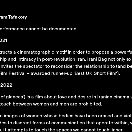
yam Tafakory
 performance cannot be documented.
2021
tructs a cinematographic motif in order to propose a powerfu
ship and intimacy in post-revolution Iran. Irani Bag not only e
 invites the spectator to reconsider the relationship to (and 
ilm Festival – awarded runner-up 'Best UK Short Film').
', 2022
y of glances') is a film about love and desire in Iranian cinema
d touch between women and men are prohibited.
 on images of women whose bodies have been erased and vict
des to discreet forms of communication that operate within, y
. It attempts to touch the spaces we cannot touch; inner