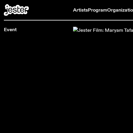
Artists
Program
Organizati
Event