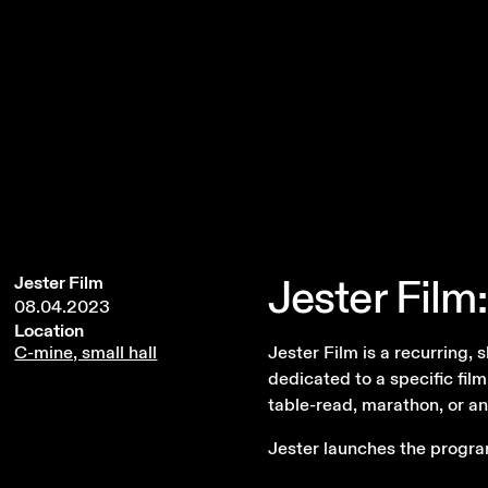
Jester
Film:
Jester Film
08.04.2023
Location
Jester Film is a recurring,
C-mine, small hall
dedicated to a specific film
table-read, marathon, or an
Jester launches the progra