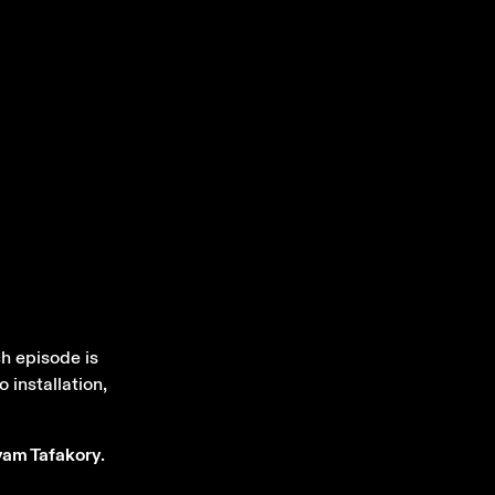
h episode is
 installation,
am Tafakory
.