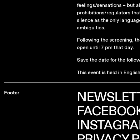
feelings/sensations – but 
prohibitions/regulators tha
silence as the only languag
ambiguities.
Following the screening, th
open until 7 pm that day.
Save the date for the follo
This event is held in English
NEWSLET
Footer
FACEBOO
INSTAGR
PRIVACY 