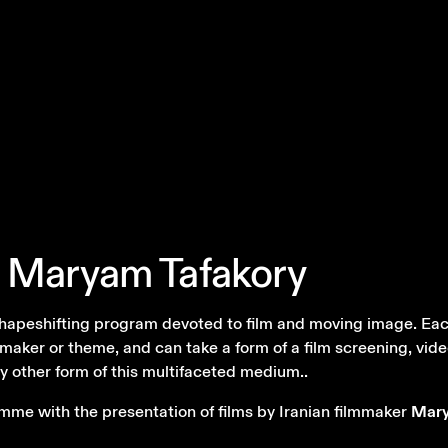
Maryam
Tafakory
 shapeshifting program devoted to film and moving image. Eac
maker or theme, and can take a form of a film screening, video
y other form of this multifaceted medium..
mme with the presentation of films by Iranian filmmaker
Mary