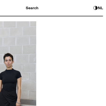
Search
NL