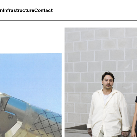
on
Infrastructure
Contact