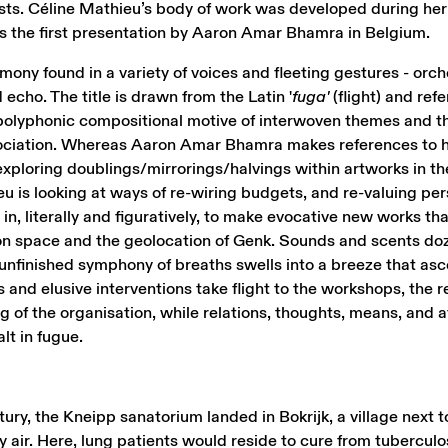
sts. Céline Mathieu’s body of work was developed during her
ks the first presentation by Aaron Amar Bhamra in Belgium.
ony found in a variety of voices and fleeting gestures - orch
 echo. The title is drawn from the Latin '
fuga'
(flight) and refe
polyphonic compositional motive of interwoven themes and t
ssociation. Whereas Aaron Amar Bhamra makes references to 
exploring doublings/mirrorings/halvings within artworks in th
eu is looking at ways of re-wiring budgets, and re-valuing pe
in, literally and figuratively, to make evocative new works th
ion space and the geolocation of Genk. Sounds and scents doz
 unfinished symphony of breaths swells into a breeze that a
 and elusive interventions take flight to the workshops, the 
of the organisation, while relations, thoughts, means, and a
lt in fugue.
ntury, the Kneipp sanatorium landed in Bokrijk, a village next
 air. Here, lung patients would reside to cure from tuberculo