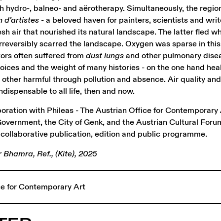
h hydro-, balneo- and aërotherapy. Simultaneously, the regio
n d’artistes -
a beloved haven for painters, scientists and writ
esh air that nourished its natural landscape. The latter fled 
 irreversibly scarred the landscape. Oxygen was sparse in thi
ators often suffered from
dust lungs
and other pulmonary disea
oices and the weight of many histories - on the one hand hea
 other harmful through pollution and absence. Air quality an
dispensable to all life, then and now.
boration with Phileas - The Austrian Office for Contemporary 
overnment, the City of Genk, and the Austrian Cultural Foru
collaborative publication, edition and public programme.
Bhamra, Ref., (Kite), 2025
ice for Contemporary Art