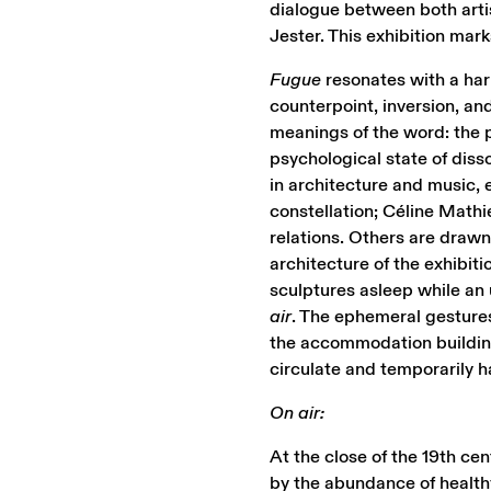
dialogue between both arti
Jester. This exhibition mar
Fugue
resonates with a harm
counterpoint, inversion, and
meanings of the word: the 
psychological state of di
in architecture and music, 
constellation; Céline Mathi
relations. Others are drawn 
architecture of the exhibit
sculptures asleep while an
air
. The ephemeral gestures
the accommodation building 
circulate and temporarily ha
On air:
At the close of the 19th ce
by the abundance of healthy