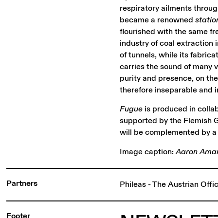
respiratory ailments throug
became a renowned
statio
flourished with the same fr
industry of coal extraction
of tunnels, while its fabric
carries the sound of many v
purity and presence, on the
therefore inseparable and in
Fugue
is produced in colla
supported by the Flemish G
will be complemented by a 
Image caption:
Aaron Amar 
Partners
Phileas - The Austrian Off
Footer