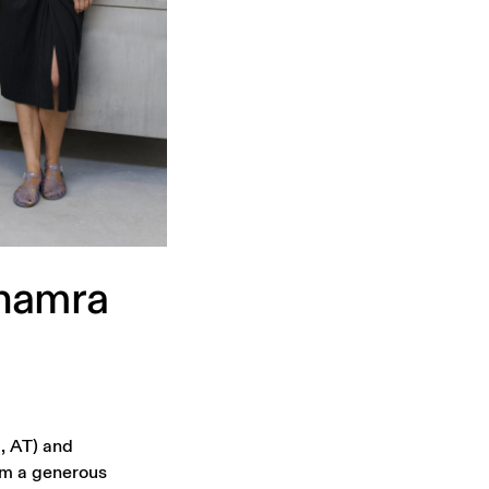
hamra
, AT) and
om a generous