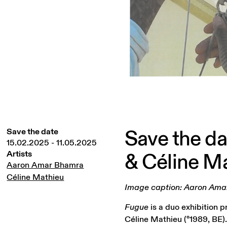
Save
the
da
Save the date
15.02.2025
-
11.05.2025
&
Céline
Ma
Artists
Aaron Amar Bhamra
Céline Mathieu
Image caption: Aaron Amar 
Fugue
is a duo exhibition 
Céline Mathieu (°1989, BE)