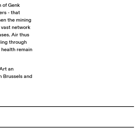
n of Genk
ers - that
when the mining
s vast network
ses. Air thus
ling through
d health remain
Art an
m Brussels and