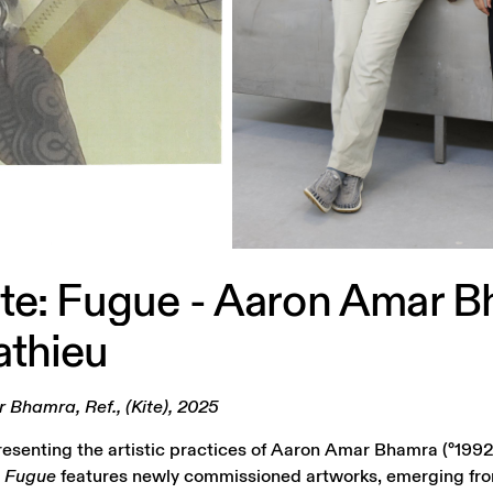
te:
Fugue
-
Aaron
Amar
B
thieu
Bhamra, Ref., (Kite), 2025
presenting the artistic practices of Aaron Amar Bhamra (°1992
.
Fugue
features newly commissioned artworks, emerging fr