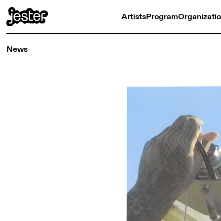
Artists
Program
Organizati
News