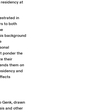
 residency at
estrated in
rs to both
he
his background
e
rsonal
at ponder the
e their
scends them
on
residency and
ffects
 to Genk, drawn
sis and other