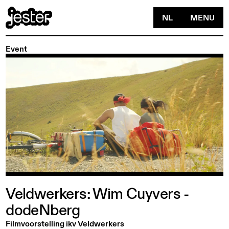
NL
MENU
Event
Veldwerkers:
Wim
Cuyvers
-
dodeNberg
Filmvoorstelling ikv Veldwerkers