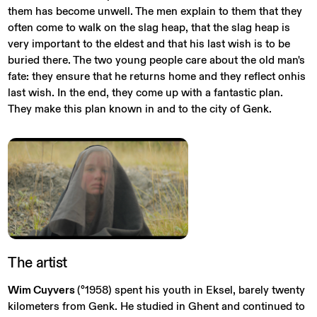
them has become unwell. The men explain to them that they
often come to walk on the slag heap, that the slag heap is
very important to the eldest and that his last wish is to be
buried there. The two young people care about the old man's
fate: they ensure that he returns home and they reflect onhis
last wish. In the end, they come up with a fantastic plan.
They make this plan known in and to the city of Genk.
The
artist
Wim Cuyvers
(°1958) spent his youth in Eksel, barely twenty
kilometers from Genk. He studied in Ghent and continued to