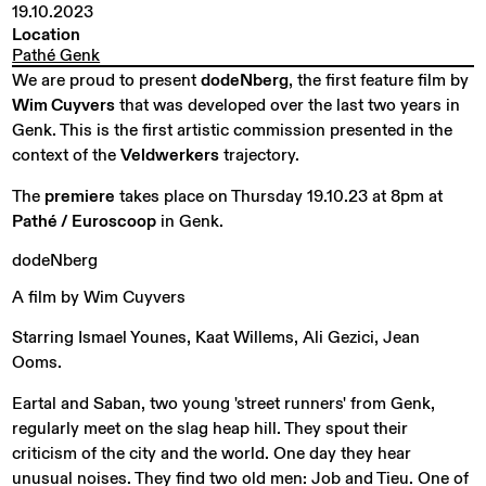
19.10.2023
Location
Pathé Genk
We are proud to present
dodeNberg
, the first feature film by
Wim Cuyvers
that was developed over the last two years in
Genk. This is the first artistic commission presented in the
context of the
Veldwerkers
trajectory.
The
premiere
takes place on Thursday 19.10.23 at 8pm at
Pathé / Euroscoop
in Genk.
dodeNberg
A
film
by
Wim
Cuyvers
Starring Ismael Younes, Kaat Willems, Ali Gezici, Jean
Ooms.
Eartal and Saban, two young 'street runners' from Genk,
regularly meet on the slag heap hill. They spout their
criticism of the city and the world. One day they hear
unusual noises. They find two old men: Job and Tieu. One of