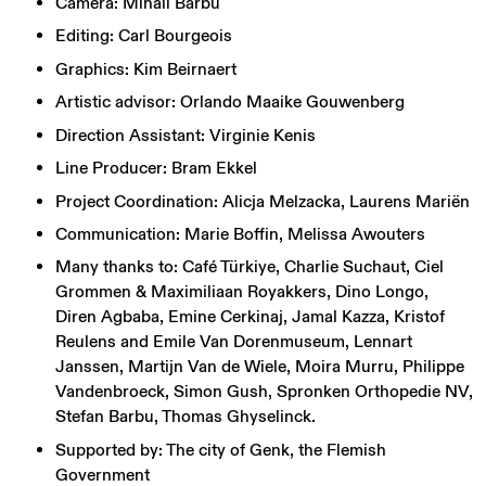
Camera: Mihail Barbu
Editing: Carl Bourgeois
Graphics: Kim Beirnaert
Artistic advisor: Orlando Maaike Gouwenberg
Direction Assistant: Virginie Kenis
Line Producer: Bram Ekkel
Project Coordination: Alicja Melzacka, Laurens Mariën
Communication: Marie Boffin, Melissa Awouters
Many thanks to: Café Türkiye, Charlie Suchaut, Ciel
Grommen & Maximiliaan Royakkers, Dino Longo,
Diren Agbaba, Emine Cerkinaj, Jamal Kazza, Kristof
Reulens and Emile Van Dorenmuseum, Lennart
Janssen, Martijn Van de Wiele, Moira Murru, Philippe
Vandenbroeck, Simon Gush, Spronken Orthopedie NV,
Stefan Barbu, Thomas Ghyselinck.
Supported by: The city of Genk, the Flemish
Government