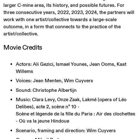
larger C-mine area, its history, and possible futures. For
three consecutive years, 2022, 2023, 2024, the partners will
work with one artist/collective towards a large-scale
outcome, in a form that connects to the practice of the
artist/collective.
Movie
Credits
Actors: Ali Gezici, Ismael Younes, Jean Ooms, Kaat
Willems
Voices: Jean Menten, Wim Cuyvers
Sound: Christophe Albertijn
Music: Clara Levy, Onze Zaak, Lakmé (opera of Léo
Delibes), acte 2, scène n° 10 -
Scène et légende de la fille du Paria : Air des clochettes
- Où va la jeune Hindoue
Scenario, framing and direction: Wim Cuyvers