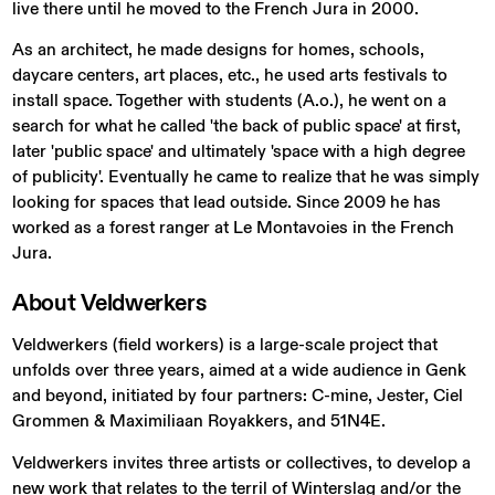
live there until he moved to the French Jura in 2000.
As an architect, he made designs for homes, schools,
daycare centers, art places, etc., he used arts festivals to
install space. Together with students (A.o.), he went on a
search for what he called 'the back of public space' at first,
later 'public space' and ultimately 'space with a high degree
of publicity'. Eventually he came to realize that he was simply
looking for spaces that lead outside. Since 2009 he has
worked as a forest ranger at Le Montavoies in the French
Jura.
About
Veldwerkers
Veldwerkers (field workers) is a large-scale project that
unfolds over three years, aimed at a wide audience in Genk
and beyond, initiated by four partners: C-mine, Jester, Ciel
Grommen & Maximiliaan Royakkers, and 51N4E.
Veldwerkers invites three artists or collectives, to develop a
new work that relates to the terril of Winterslag and/or the