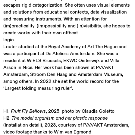
escapes rigid categorization. She often uses visual elements
and solutions from educational contexts, data visualization
and measuring instruments. With an attention for
(im)practicality, (im)possibility and (in)visibility, she hopes to
create works with their own offbeat
logic.
Louter studied at the Royal Academy of Art The Hague and
was a participant at De Ateliers Amsterdam. She was a
resident at WIELS Brussels, EKWC Oisterwijk and Villa
Arson in Nice. Her work has been shown at P////AKT
Amsterdam, Stroom Den Haag and Amsterdam Museum,
among others. In 2022 she set the world record for the
‘Largest folding measuring ruler’.
H1.
Fruit Fly Bellows
, 2025, photo by Claudia Goletto
H2.
The model organism and her plastic response
(installation detail), 2023, courtesy of P/////AKT Amsterdam,
video footage thanks to Wim van Egmond