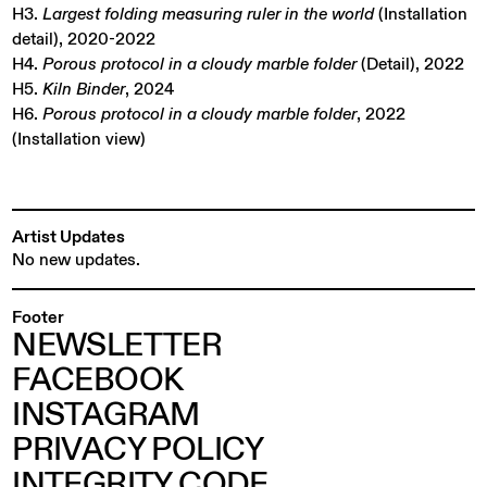
H3.
Largest folding measuring ruler in the world
(Installation
detail), 2020-2022
H4.
Porous protocol in a cloudy marble folder
(Detail), 2022
H5.
Kiln Binder
, 2024
H6.
Porous protocol in a cloudy marble folder
, 2022
(Installation view)
Artist Updates
No new updates.
Footer
NEWSLETTER
FACEBOOK
INSTAGRAM
PRIVACY POLICY
INTEGRITY CODE