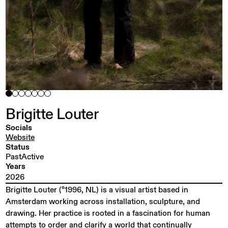
Brigitte
Louter
Socials
Website
Status
PastActive
Years
2026
Brigitte Louter (°1996, NL) is a visual artist based in
Amsterdam working across installation, sculpture, and
drawing. Her practice is rooted in a fascination for human
attempts to order and clarify a world that continually