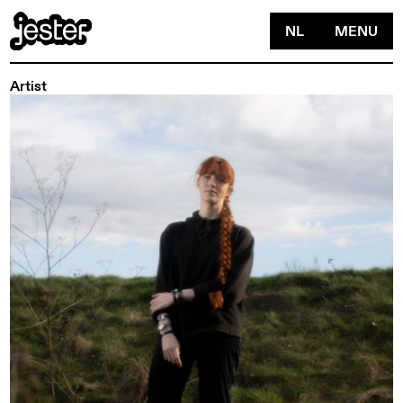
NL
MENU
Artist