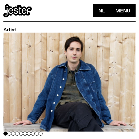
NL
MENU
Artist