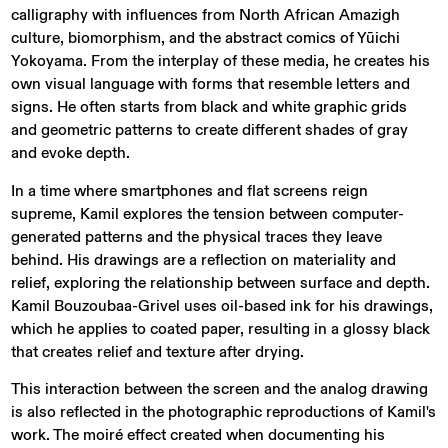
calligraphy with influences from North African Amazigh
culture, biomorphism, and the abstract comics of Yūichi
Yokoyama. From the interplay of these media, he creates his
own visual language with forms that resemble letters and
signs. He often starts from black and white graphic grids
and geometric patterns to create different shades of gray
and evoke depth.
In a time where smartphones and flat screens reign
supreme, Kamil explores the tension between computer-
generated patterns and the physical traces they leave
behind. His drawings are a reflection on materiality and
relief, exploring the relationship between surface and depth.
Kamil Bouzoubaa-Grivel uses oil-based ink for his drawings,
which he applies to coated paper, resulting in a glossy black
that creates relief and texture after drying.
This interaction between the screen and the analog drawing
is also reflected in the photographic reproductions of Kamil's
work. The moiré effect created when documenting his