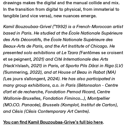
drawings makes the digital and the manual collide and mix.
In the transition from digital to physical, from immaterial to
tangible (and vice versa), new nuances emerge.
Kamil Bouzoubaa-Grivel (°1992) is a French-Moroccan artist
based in Paris. He studied at the École Nationale Supérieure
des Arts Décoratifs, the École Nationale Supérieure des
Beaux-Arts de Paris, and the Art Institute of Chicago. He
presented solo exhibitions at Le Tzara (
Fantômes se croisent
et se peignent
, 2021) and Cité Internationale des Arts
(
Hack'n'slash
, 2021) in Paris, at Sporta Pils Dārzi in Riga (LV)
(
Summering
, 2022), and at House of Beau in Rabat (MA)
(
Les jours s'allongent
, 2024). He has also participated in
many group exhibitions, a.o. in Paris (Bétonsalon - Centre
d'art et de recherche, Fondation Pernod Ricard, Centre
Wallonie-Bruxelles, Fondation Fiminco...), Montpellier
(MO.CO. Panacée), Brussels (Komplot, Institut de Carton),
and Cēsis (Cēsis Contemporary Art Centre).
You can find Kamil Bouzoubaa-Grive’s full bio here
.