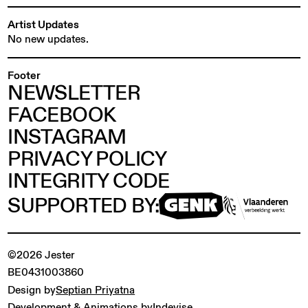
Artist Updates
No new updates.
Footer
NEWSLETTER
FACEBOOK
INSTAGRAM
PRIVACY POLICY
INTEGRITY CODE
SUPPORTED BY:
©2026 Jester
BE0431003860
Design by
Septian Priyatna
Development & Animations by
Indevise