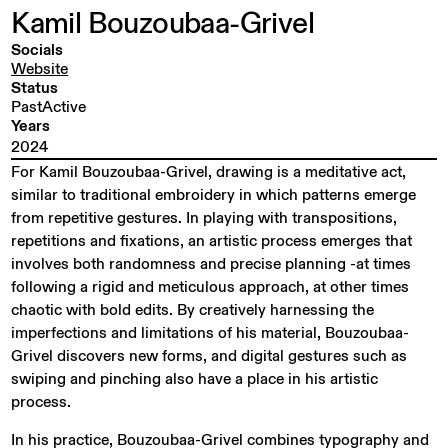
Kamil
Bouzoubaa-Grivel
Socials
Website
Status
PastActive
Years
2024
For Kamil Bouzoubaa-Grivel, drawing is a meditative act,
similar to traditional embroidery in which patterns emerge
from repetitive gestures. In playing with transpositions,
repetitions and fixations, an artistic process emerges that
involves both randomness and precise planning -at times
following a rigid and meticulous approach, at other times
chaotic with bold edits. By creatively harnessing the
imperfections and limitations of his material, Bouzoubaa-
Grivel discovers new forms, and digital gestures such as
swiping and pinching also have a place in his artistic
process.
In his practice, Bouzoubaa-Grivel combines typography and