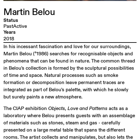
Martin
Belou
Status
PastActive
Years
2018
In his incessant fascination and love for our surroundings,
Martin Belou (°1986) searches for recognisable objects and
phenomena that can be found in nature. The common thread
in Belou's collection is formed by the sculptural possibilities
of time and space. Natural processes such as smoke
formation or decomposition leave permanent traces are
integrated as part of Belou's palette, with which he slowly
but surely paints a new atmosphere.
The CIAP exhibition
Objects, Love and Patterns
acts as a
laboratory where Belou presents guests with an assemblage
of materials such as stones, steam and gas - carefully
presented on a large metal table that spans the different
rooms. The artist collects and manipulates, but also lets the