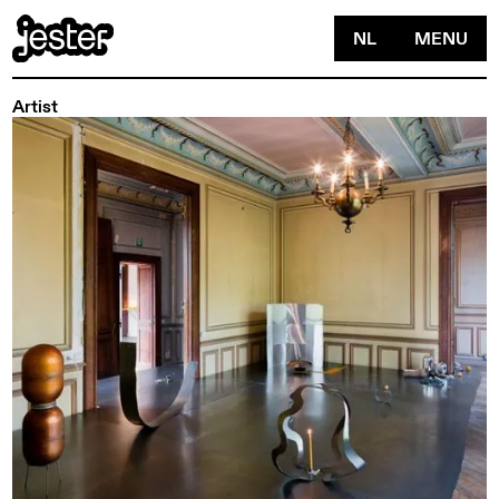
NL
MENU
Artist