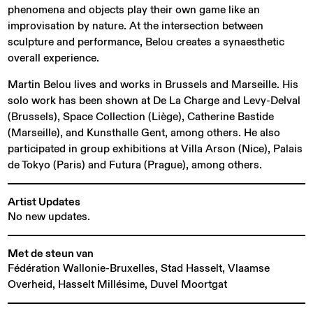
phenomena and objects play their own game like an
improvisation by nature. At the intersection between
sculpture and performance, Belou creates a synaesthetic
overall experience.
Martin Belou lives and works in Brussels and Marseille. His
solo work has been shown at De La Charge and Levy-Delval
(Brussels), Space Collection (Liège), Catherine Bastide
(Marseille), and Kunsthalle Gent, among others. He also
participated in group exhibitions at Villa Arson (Nice), Palais
de Tokyo (Paris) and Futura (Prague), among others.
Artist Updates
No new updates.
Met de steun van
Fédération Wallonie-Bruxelles, Stad Hasselt, Vlaamse
Overheid, Hasselt Millésime, Duvel Moortgat