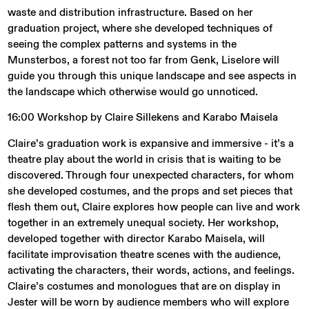
waste and distribution infrastructure. Based on her
graduation project, where she developed techniques of
seeing the complex patterns and systems in the
Munsterbos, a forest not too far from Genk, Liselore will
guide you through this unique landscape and see aspects in
the landscape which otherwise would go unnoticed.
16:00 Workshop by Claire Sillekens and Karabo Maisela
Claire’s graduation work is expansive and immersive - it’s a
theatre play about the world in crisis that is waiting to be
discovered. Through four unexpected characters, for whom
she developed costumes, and the props and set pieces that
flesh them out, Claire explores how people can live and work
together in an extremely unequal society. Her workshop,
developed together with director Karabo Maisela, will
facilitate improvisation theatre scenes with the audience,
activating the characters, their words, actions, and feelings.
Claire’s costumes and monologues that are on display in
Jester will be worn by audience members who will explore