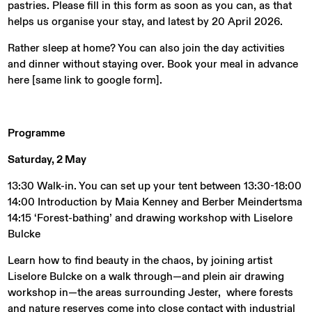
pastries. Please fill in this form as soon as you can, as that
helps us organise your stay, and latest by 20 April 2026.
Rather sleep at home? You can also join the day activities
and dinner without staying over. Book your meal in advance
here [same link to google form].
Programme
Saturday, 2 May
13:30 Walk-in. You can set up your tent between 13:30-18:00
14:00 Introduction by Maia Kenney and Berber Meindertsma
14:15 ‘Forest-bathing’ and drawing workshop with Liselore
Bulcke
Learn how to find beauty in the chaos, by joining artist
Liselore Bulcke on a walk through—and plein air drawing
workshop in—the areas surrounding Jester, where forests
and nature reserves come into close contact with industrial