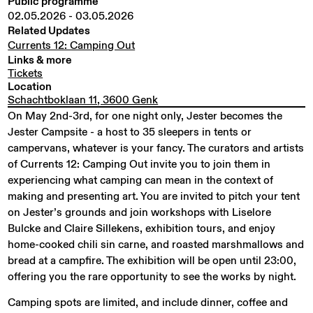
Public programme
02.05.2026
-
03.05.2026
Related Updates
Currents 12: Camping Out
Links & more
Tickets
Location
Schachtboklaan 11, 3600 Genk
On May 2nd-3rd, for one night only, Jester becomes the
Jester Campsite - a host to 35 sleepers in tents or
campervans, whatever is your fancy. The curators and artists
of Currents 12: Camping Out invite you to join them in
experiencing what camping can mean in the context of
making and presenting art. You are invited to pitch your tent
on Jester’s grounds and join workshops with Liselore
Bulcke and Claire Sillekens, exhibition tours, and enjoy
home-cooked chili sin carne, and roasted marshmallows and
bread at a campfire. The exhibition will be open until 23:00,
offering you the rare opportunity to see the works by night.
Camping spots are limited, and include dinner, coffee and