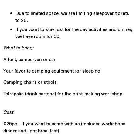
Due to limited space, we are limiting sleepover tickets
to 20.
If you want to stay just for the day activities and dinner,
we have room for 50!
What to bring:
A tent, campervan or car
Your favorite camping equipment for sleeping
Camping chairs or stools
Tetrapaks (drink cartons) for the print-making workshop
Cost
:
€25pp - If you want to camp with us (includes workshops,
dinner and light breakfast)