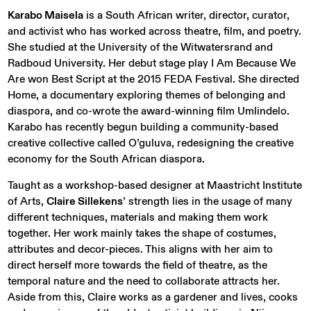
Karabo Maisela
is a South African writer, director, curator,
and activist who has worked across theatre, film, and poetry.
She studied at the University of the Witwatersrand and
Radboud University. Her debut stage play I Am Because We
Are won Best Script at the 2015 FEDA Festival. She directed
Home, a documentary exploring themes of belonging and
diaspora, and co-wrote the award-winning film Umlindelo.
Karabo has recently begun building a community-based
creative collective called O’guluva, redesigning the creative
economy for the South African diaspora.
Taught as a workshop-based designer at Maastricht Institute
of Arts,
Claire Sillekens
’ strength lies in the usage of many
different techniques, materials and making them work
together. Her work mainly takes the shape of costumes,
attributes and decor-pieces. This aligns with her aim to
direct herself more towards the field of theatre, as the
temporal nature and the need to collaborate attracts her.
Aside from this, Claire works as a gardener and lives, cooks