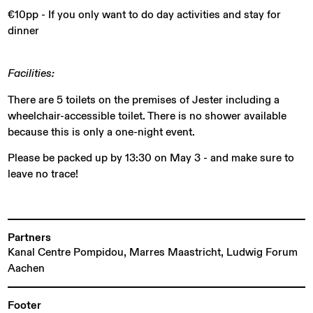
€10pp - If you only want to do day activities and stay for
dinner
Facilities:
There are 5 toilets on the premises of Jester including a
wheelchair-accessible toilet. There is no shower available
because this is only a one-night event.
Please be packed up by 13:30 on May 3 - and make sure to
leave no trace!
Partners
Kanal Centre Pompidou, Marres Maastricht, Ludwig Forum
Aachen
Footer