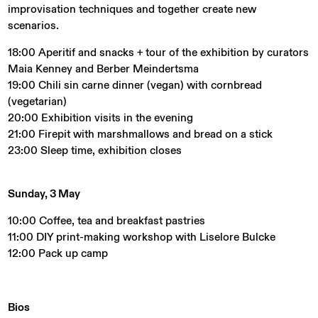
improvisation techniques and together create new
scenarios.
18:00 Aperitif and snacks + tour of the exhibition by curators
Maia Kenney and Berber Meindertsma
19:00 Chili sin carne dinner (vegan) with cornbread
(vegetarian)
20:00 Exhibition visits in the evening
21:00 Firepit with marshmallows and bread on a stick
23:00 Sleep time, exhibition closes
Sunday, 3 May
10:00 Coffee, tea and breakfast pastries
11:00 DIY print-making workshop with Liselore Bulcke
12:00 Pack up camp
Bios