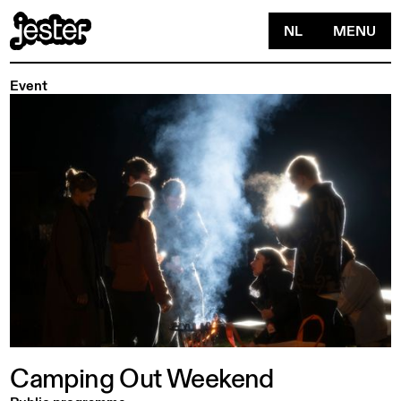
NL
MENU
Event
Camping
Out
Weekend