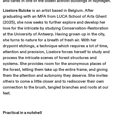
and cares in one of the oldest activist buildings in Nijmegen.
Liselore Bulcke
is an artist based in Belgium. After
graduating with an MFA from LUCA School of Arts Ghent
(2025), she now seeks to further explore and develop her
love for the intricate by studying Conservation-Restoration
at the University of Antwerp. Having grown up in the city,
she turns to nature for a breath of fresh air. With her
drypoint etchings, a technique which requires a lot of time,
attention and precision, Liselore forces herself to study and
process the intricate scenes of forest structures and
systems. She provides room for the anonymous places of
the forest, letting them take up the entire frame, and giving
them the attention and autonomy they deserve. She invites
others to come a little closer and to rediscover their own
connection to the brush, tangled branches and roots at our
feet.
Practical in a nutshell