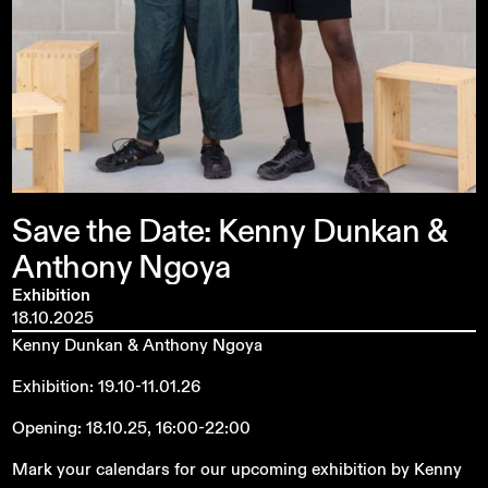
Save
the
Date:
Kenny
Dunkan
&
Anthony
Ngoya
Exhibition
18.10.2025
Kenny Dunkan & Anthony Ngoya
Exhibition: 19.10-11.01.26
Opening: 18.10.25, 16:00-22:00
Mark your calendars for our upcoming exhibition by Kenny