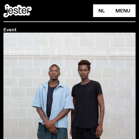
NL
MENU
Event