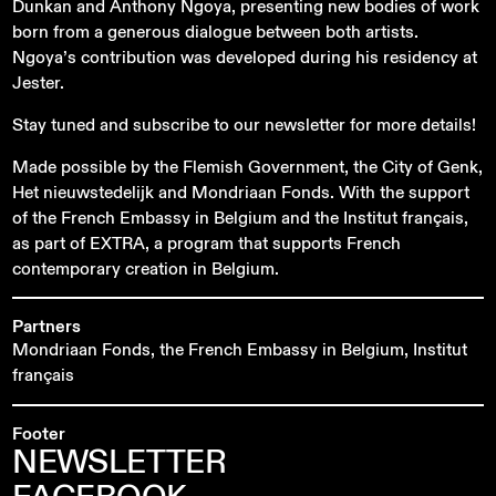
Dunkan and Anthony Ngoya, presenting new bodies of work
born from a generous dialogue between both artists.
Ngoya’s contribution was developed during his residency at
Jester.
Stay tuned and subscribe to our newsletter for more details!
Made possible by the Flemish Government, the City of Genk,
Het nieuwstedelijk and Mondriaan Fonds. With the support
of the French Embassy in Belgium and the Institut français,
as part of EXTRA, a program that supports French
contemporary creation in Belgium.
Partners
Mondriaan Fonds, the French Embassy in Belgium, Institut
français
Footer
NEWSLETTER