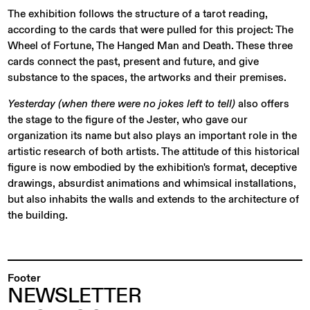
The exhibition follows the structure of a tarot reading,
according to the cards that were pulled for this project: The
Wheel of Fortune, The Hanged Man and Death. These three
cards connect the past, present and future, and give
substance to the spaces, the artworks and their premises.
Yesterday (when there were no jokes left to tell)
also offers
the stage to the figure of the Jester, who gave our
organization its name but also plays an important role in the
artistic research of both artists. The attitude of this historical
figure is now embodied by the exhibition's format, deceptive
drawings, absurdist animations and whimsical installations,
but also inhabits the walls and extends to the architecture of
the building.
Footer
NEWSLETTER