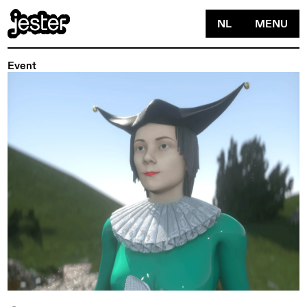
NL
MENU
Event