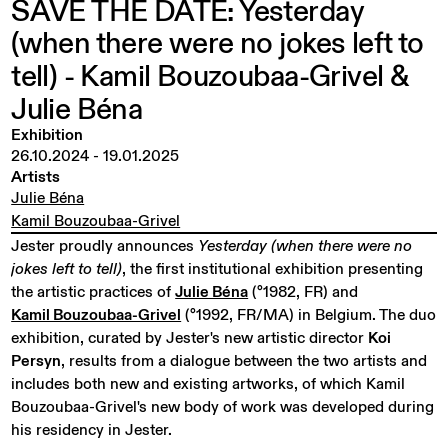
SAVE
THE
DATE:
Yesterday
(when
there
were
no
jokes
left
to
tell)
-
Kamil
Bouzoubaa-Grivel
&
Julie
Béna
Exhibition
26.10.2024
-
19.01.2025
Artists
Julie Béna
Kamil Bouzoubaa-Grivel
Jester proudly announces
Yesterday (when there were no
jokes left to tell)
, the first institutional exhibition presenting
the artistic practices of
Julie Béna
(°1982, FR) and
Kamil Bouzoubaa-Grivel
(°1992, FR/MA) in Belgium. The duo
exhibition, curated by Jester's new artistic director
Koi
Persyn
, results from a dialogue between the two artists and
includes both new and existing artworks, of which Kamil
Bouzoubaa-Grivel's new body of work was developed during
his residency in Jester.