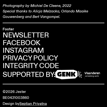
Photography by Michiel De Cleene, 2022
Special thanks to Alicja Melzacka, Orlando Maaike
Gouwenberg and Bert Vangompel.
Footer
NEWSLETTER
FACEBOOK
INSTAGRAM
PRIVACY POLICY
INTEGRITY CODE
SUPPORTED BY:
©2026 Jester
BE0431003860
Design by
Septian Priyatna