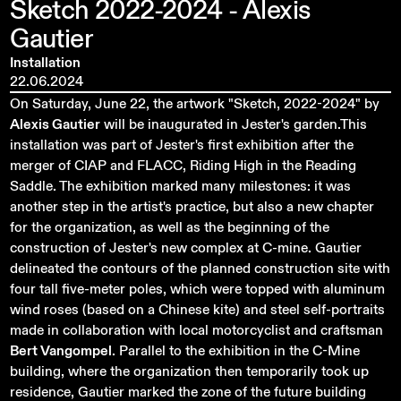
Sketch
2022-2024
-
Alexis
Gautier
Installation
22.06.2024
On Saturday, June 22, the artwork "Sketch, 2022-2024" by
Alexis Gautier
will be inaugurated in Jester's garden.This
installation was part of Jester's first exhibition after the
merger of CIAP and FLACC, Riding High in the Reading
Saddle. The exhibition marked many milestones: it was
another step in the artist's practice, but also a new chapter
for the organization, as well as the beginning of the
construction of Jester's new complex at C-mine. Gautier
delineated the contours of the planned construction site with
four tall five-meter poles, which were topped with aluminum
wind roses (based on a Chinese kite) and steel self-portraits
made in collaboration with local motorcyclist and craftsman
Bert Vangompel
. Parallel to the exhibition in the C-Mine
building, where the organization then temporarily took up
residence, Gautier marked the zone of the future building