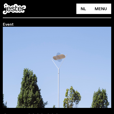
NL
MENU
Event