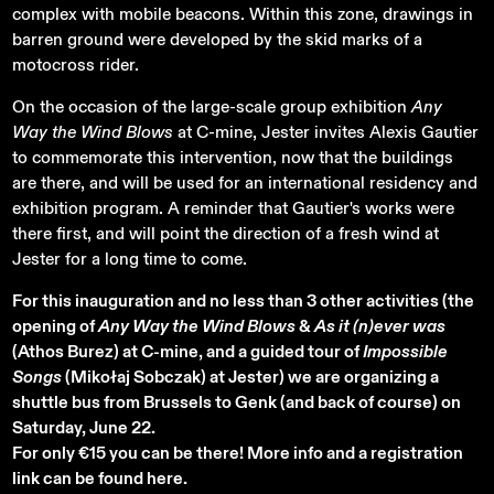
complex with mobile beacons. Within this zone, drawings in
barren ground were developed by the skid marks of a
motocross rider.
On the occasion of the large-scale group exhibition
Any
Way the Wind Blows
at C-mine, Jester invites Alexis Gautier
to commemorate this intervention, now that the buildings
are there, and will be used for an international residency and
exhibition program. A reminder that Gautier's works were
there first, and will point the direction of a fresh wind at
Jester for a long time to come.
For this inauguration and no less than 3 other activities (the
opening of
Any Way the Wind Blows
&
As it (n)ever was
(Athos Burez) at C-mine, and a guided tour of
Impossible
Songs
(Mikołaj Sobczak) at Jester) we are organizing a
shuttle bus from Brussels to Genk (and back of course) on
Saturday, June 22.
For only €15 you can be there! More info and a registration
link can be found here.