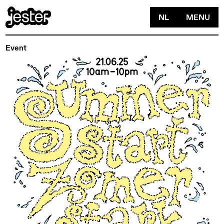
NL
MENU
Event