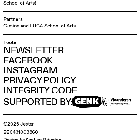
School of Arts!
Partners
C-mine and LUCA School of Arts
Footer
NEWSLETTER
FACEBOOK
INSTAGRAM
PRIVACY POLICY
INTEGRITY CODE
SUPPORTED BY:
©2026 Jester
BE0431003860
Design by
Septian Priyatna