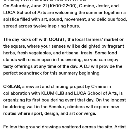
On Saturday, June 21 (10:00-22:00), C-mine, Jester, and
LUCA School of Arts are welcoming the summer together: a
solstice filled with art, sound, movement, and delicious food,
spread across twelve inspiring hours.
The day kicks off with
OOGST
, the local farmers’ market on
the square, where your senses will be delighted by fragrant
herbs, fresh vegetables, and artisanal treats. Some food
stands will remain open in the evening, so you can enjoy
tasty offerings at any time of the day. A DJ will provide the
perfect soundtrack for this summery beginning.
C-SLAB
, a new art and climbing project by C-mine in
collaboration with KLUMKLIB and LUCA School of Arts, is
organizing its first bouldering event that day. On the longest
bouldering wall in the Benelux, climbers will explore new
routes where sport, design, and art converge.
Follow the ground drawings scattered across the site. Artist