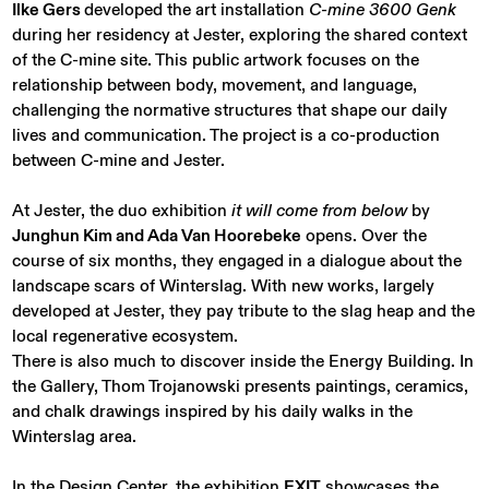
Ilke Gers
developed the art installation
C-mine 3600 Genk
during her residency at Jester, exploring the shared context
of the C-mine site. This public artwork focuses on the
relationship between body, movement, and language,
challenging the normative structures that shape our daily
lives and communication. The project is a co-production
between C-mine and Jester.
At Jester, the duo exhibition
it will come from below
by
Junghun Kim and Ada Van Hoorebeke
opens. Over the
course of six months, they engaged in a dialogue about the
landscape scars of Winterslag. With new works, largely
developed at Jester, they pay tribute to the slag heap and the
local regenerative ecosystem.
There is also much to discover inside the Energy Building. In
the Gallery, Thom Trojanowski presents paintings, ceramics,
and chalk drawings inspired by his daily walks in the
Winterslag area.
In the Design Center, the exhibition
EXIT
showcases the