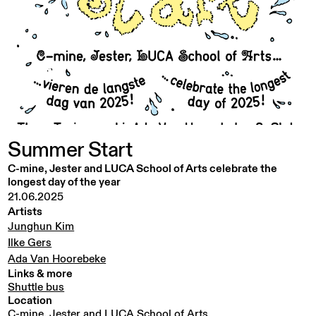
Summer
Start
C-mine, Jester and LUCA School of Arts celebrate the
longest day of the year
21.06.2025
Artists
Junghun Kim
Ilke Gers
Ada Van Hoorebeke
Links & more
Shuttle bus
Location
C-mine, Jester and LUCA School of Arts