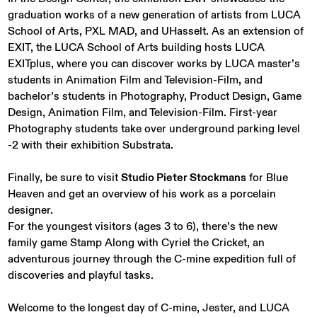
graduation works of a new generation of artists from LUCA
School of Arts, PXL MAD, and UHasselt. As an extension of
EXIT, the LUCA School of Arts building hosts LUCA
EXITplus, where you can discover works by LUCA master’s
students in Animation Film and Television-Film, and
bachelor’s students in Photography, Product Design, Game
Design, Animation Film, and Television-Film. First-year
Photography students take over underground parking level
-2 with their exhibition Substrata.
Finally, be sure to visit
Studio Pieter Stockmans
for Blue
Heaven and get an overview of his work as a porcelain
designer.
For the youngest visitors (ages 3 to 6), there’s the new
family game Stamp Along with Cyriel the Cricket, an
adventurous journey through the C-mine expedition full of
discoveries and playful tasks.
Welcome to the longest day of C-mine, Jester, and LUCA